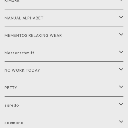
GOODS
CUT and SEW
JACKET
KIMURA
PANTS
GOODS
MANUAL ALPHABET
CUTandSEW
SHIRT
MEMENTOS RELAXING WEAR
KNIT
SHIRT
Messerschmitt
CUT and SEW
GOODS
NO WORK TODAY
SHIRT
PETTY
CUTandSEW
JACKET
saredo
VEST
KNIT
soemono,