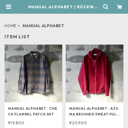
MANUAL ALPHABET | RÜCKWÄR
TS
HOME
MANUAL ALPHABET
ITEM LIST
MANUAL ALPHABET : CHE
MANUAL ALPHABET : AZU
CK FLANNEL PATCH SHT
MA BRUSHED SWEAT FULL
ZIP
¥19,800
¥20,900