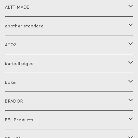
ALTT MADE
JACKET
another standard
VEST
PANTS
ATOZ
COAT
GOODS
JACKET
barbell object
PANTS
COAT
COAT
bokui
SHIRT
PANTS
PANTS
SHIRT
BRADOR
CUT and SEW
SHIRT
SHIRT
CUTandSEW
SHOES
EEL Products