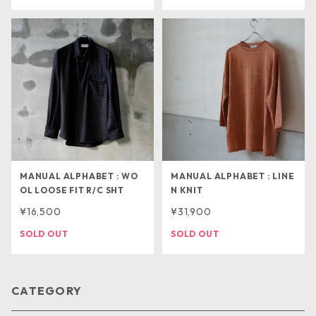
MANUAL ALPHABET : WO
MANUAL ALPHABET : LINE
OL LOOSE FIT R/C SHT
N KNIT
¥16,500
¥31,900
SOLD OUT
SOLD OUT
CATEGORY