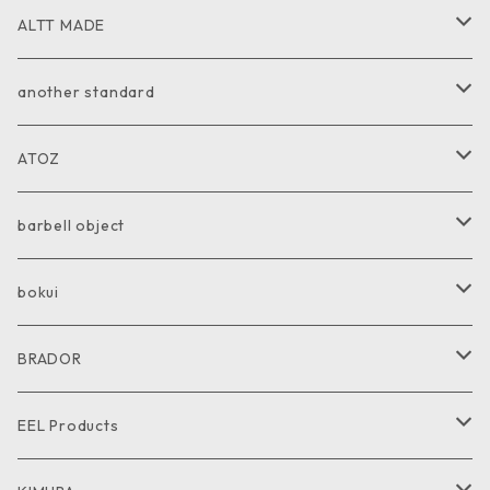
ALTT MADE
JACKET
another standard
VEST
PANTS
ATOZ
COAT
GOODS
JACKET
barbell object
PANTS
COAT
COAT
bokui
SHIRT
PANTS
PANTS
SHIRT
BRADOR
CUT and SEW
SHIRT
SHIRT
CUTandSEW
SHOES
EEL Products