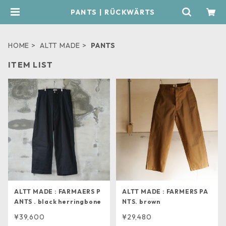
PANTS | RÜCKWÄRTS
HOME
ALTT MADE
PANTS
ITEM LIST
ALTT MADE : FARMAERS P
ALTT MADE : FARMERS PA
ANTS . black herringbone
NTS. brown
¥39,600
¥29,480