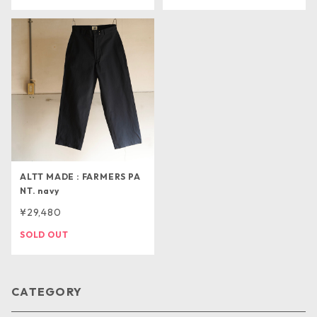
ALTT MADE : FARMERS PA
NT. navy
¥29,480
SOLD OUT
CATEGORY