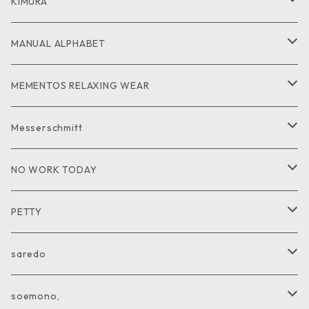
GOODS
CUT and SEW
JACKET
KIMURA
PANTS
GOODS
MANUAL ALPHABET
CUTandSEW
SHIRT
MEMENTOS RELAXING WEAR
KNIT
SHIRT
Messerschmitt
CUT and SEW
GOODS
NO WORK TODAY
SHIRT
PETTY
CUTandSEW
JACKET
saredo
VEST
KNIT
soemono,