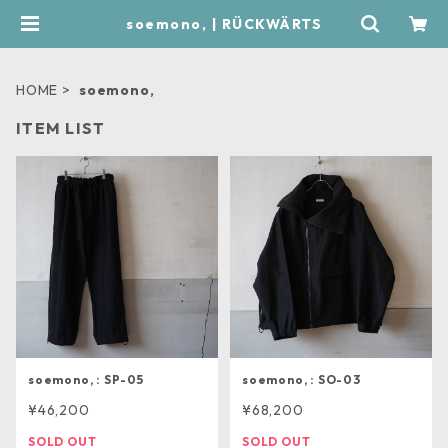
soemono, | RÜCKWÄRTS
HOME
soemono,
ITEM LIST
soemono, : SP-05
soemono, : SO-03
¥46,200
¥68,200
SOLD OUT
SOLD OUT