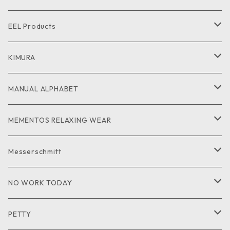
CUT and SEW
SHIRT
SHIRT
CUTandSEW
SHOES
EEL Products
GOODS
CUT and SEW
JACKET
KIMURA
PANTS
GOODS
MANUAL ALPHABET
CUTandSEW
SHIRT
MEMENTOS RELAXING WEAR
KNIT
SHIRT
Messerschmitt
CUT and SEW
GOODS
NO WORK TODAY
SHIRT
PETTY