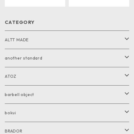
CATEGORY
ALTT MADE
JACKET
another standard
VEST
PANTS
ATOZ
COAT
GOODS
JACKET
barbell object
PANTS
COAT
COAT
bokui
SHIRT
PANTS
PANTS
SHIRT
BRADOR