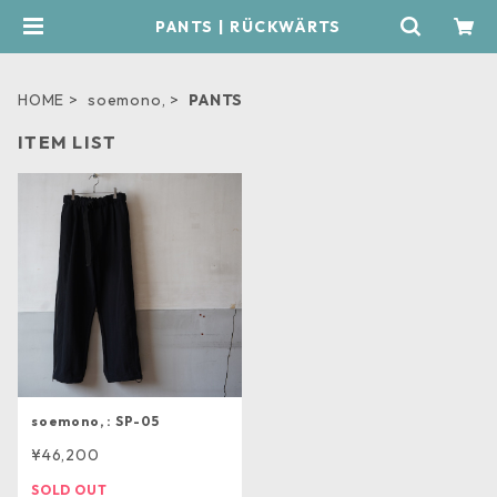
PANTS | RÜCKWÄRTS
HOME
soemono,
PANTS
ITEM LIST
soemono, : SP-05
¥46,200
SOLD OUT