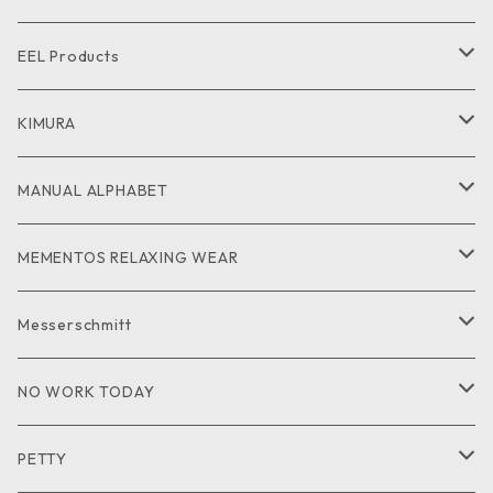
CUT and SEW
SHIRT
SHIRT
CUTandSEW
SHOES
EEL Products
GOODS
CUT and SEW
JACKET
KIMURA
PANTS
GOODS
MANUAL ALPHABET
CUTandSEW
SHIRT
MEMENTOS RELAXING WEAR
KNIT
SHIRT
Messerschmitt
CUT and SEW
GOODS
NO WORK TODAY
SHIRT
PETTY