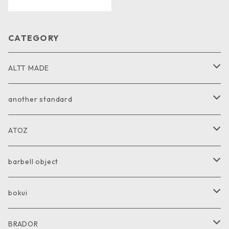
CATEGORY
ALTT MADE
JACKET
another standard
VEST
PANTS
ATOZ
COAT
GOODS
JACKET
barbell object
PANTS
COAT
COAT
bokui
SHIRT
PANTS
PANTS
SHIRT
BRADOR