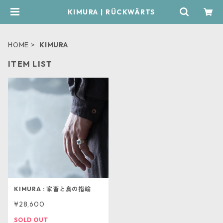
KIMURA | RÜCKWÄRTS
HOME
KIMURA
ITEM LIST
KIMURA : 家畜と鳥の指輪
¥28,600
SOLD OUT