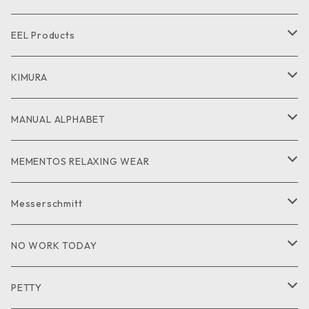
CUT and SEW
SHIRT
SHIRT
CUTandSEW
SHOES
EEL Products
GOODS
CUT and SEW
JACKET
KIMURA
PANTS
GOODS
MANUAL ALPHABET
CUTandSEW
SHIRT
MEMENTOS RELAXING WEAR
KNIT
SHIRT
Messerschmitt
CUT and SEW
GOODS
NO WORK TODAY
SHIRT
PETTY