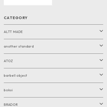
CATEGORY
ALTT MADE
JACKET
another standard
VEST
PANTS
ATOZ
COAT
GOODS
JACKET
barbell object
PANTS
COAT
COAT
bokui
SHIRT
PANTS
PANTS
SHIRT
BRADOR